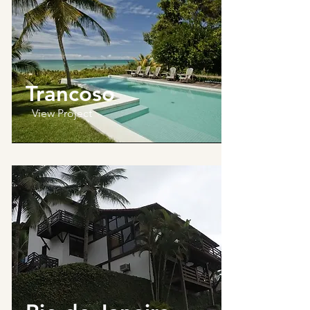
Trancoso
View Project