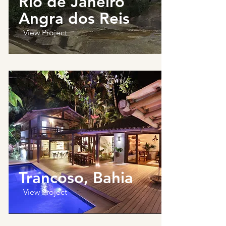
Rio de Janeiro
Angra dos Reis
View Project
Trancoso, Bahia
View Project