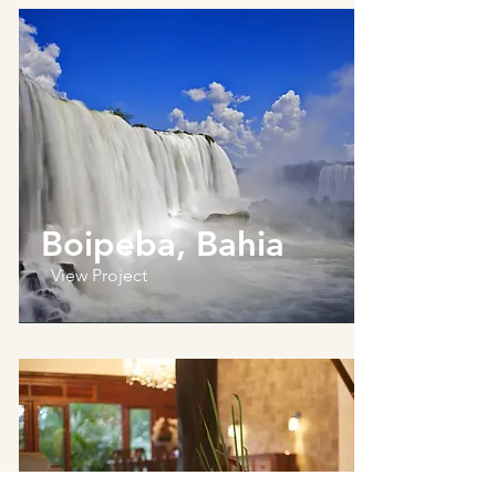
Boipeba, Bahia
View Project