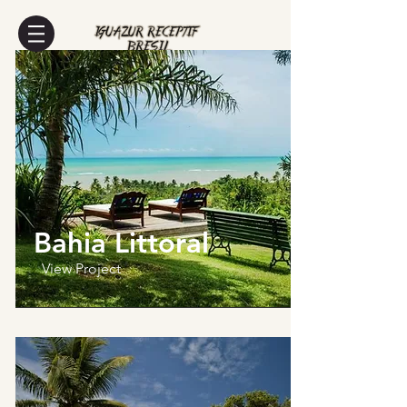
Bahia Littoral
View Project