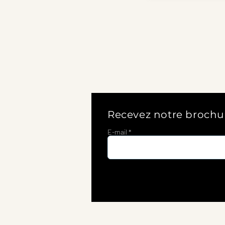
Recevez notre brochu
E-mail