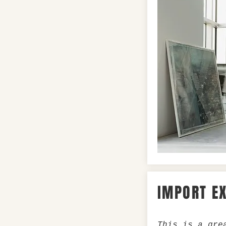
IMPORT E
This is a gre