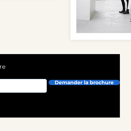
re
Demander la brochure