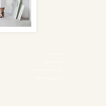
A propos
Sur-mesure
Informations utiles
Mentions légales