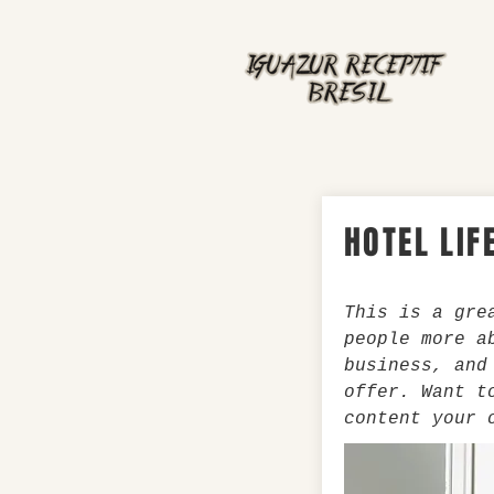
HOTEL LIF
This is a gre
people more a
business, and
offer. Want t
content your 