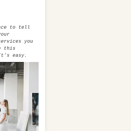
ace to tell
your
services you
e this
It’s easy.