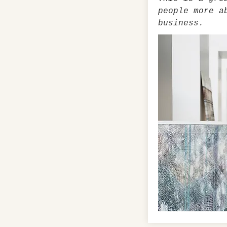
people more a
business.