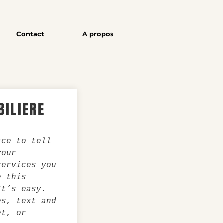
Contact
A propos
ILIERE
ace to tell
your
services you
e this
It’s easy.
es, text and
et, or