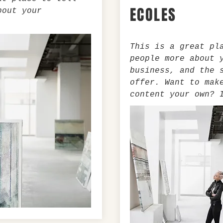
ECOLES
bout your
This is a great pl
people more about 
business, and the 
offer. Want to mak
content your own? 