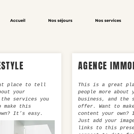
Accueil
Nos séjours
Nos services
ESTYLE
AGENCE IMMOB
at place to tell
This is a great pl
bout your
people more about 
 the services you
business, and the 
o make this
offer. Want to mak
own? It’s easy.
content your own? 
Just add your imag
links to this pres