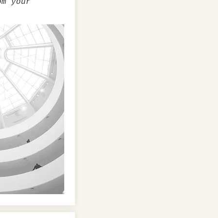
om your