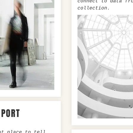
connect to data fr
collection.
XPORT
at place to tell